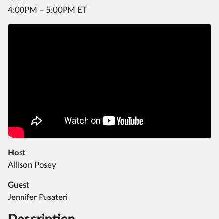
4:00PM – 5:00PM ET
Host
Allison Posey
Guest
Jennifer Pusateri
Description