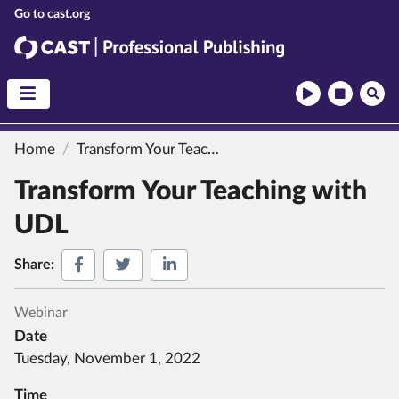
CAST
CAST Professional Publishing
Home
Transform Your Teaching with UDL
Transform Your Teaching with
UDL
Share on Facebook
Share on Twitter
Share on LinkedIn
Share:
Webinar
Date
Tuesday, November 1, 2022
Time