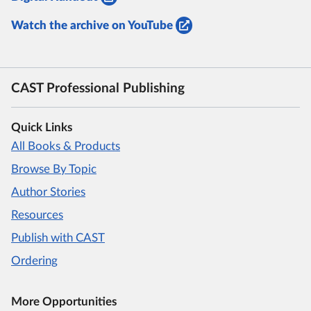
Watch the archive on YouTube
CAST Professional Publishing
Quick Links
All Books & Products
Browse By Topic
Author Stories
Resources
Publish with CAST
Ordering
More Opportunities