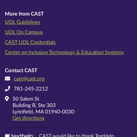
More from CAST
UDL Guidelines
UDL On Campus
CAST UDL Credentials
Center on Inclusive Technology & Education Systems
Contact CAST
cast@cast.org
781-245-2212
50 Salem St
Building B, Ste 303
Lynnfield, MA 01940-0030
on Google Maps
Get directions
CAST would like to thank TextHelp