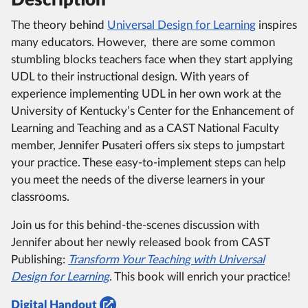
The theory behind
Universal Design for Learning
inspires
many educators.
However, there are some common
stumbling blocks teachers face when they start applying
UDL to their instructional design.
With years of
experience implementing UDL in her own work at the
University of Kentucky’s Center for the Enhancement of
Learning and Teaching and as a CAST National Faculty
member, Jennifer Pusateri offers six steps to jumpstart
your practice.
These easy-to-implement steps can help
you meet the needs of the diverse learners in your
classrooms.
Join us for this behind-the-scenes discussion with
Jennifer about her newly released book from CAST
Publishing:
Transform Your Teaching with Universal
Design for Learning
.
This book will enrich your practice!
Digital Handout