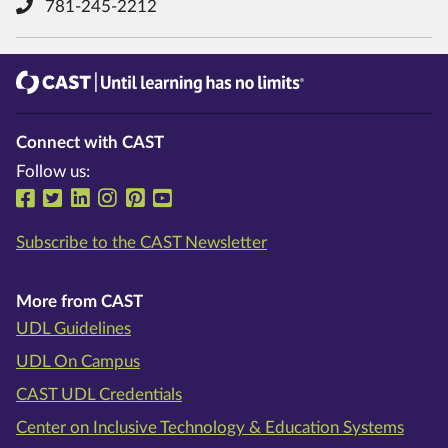
781-245-2212
CAST
Until learning has no limits®
Connect with CAST
Follow us:
Follow us on Facebook
Follow us on Twitter
Follow us on LinkedIn
Follow us on Instragram
Follow us on Pinterest
Follow us on YouTube
Subscribe to the CAST Newsletter
More from CAST
UDL Guidelines
UDL On Campus
CAST UDL Credentials
Center on Inclusive Technology & Education Systems