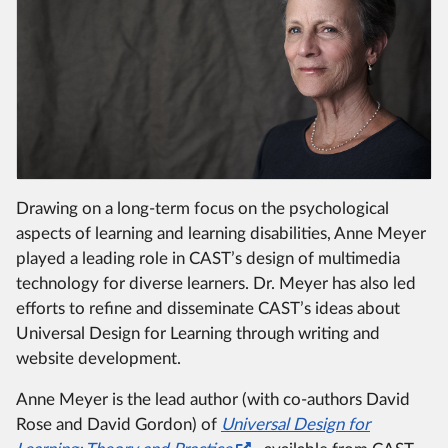
Drawing on a long-term focus on the psychological
aspects of learning and learning disabilities, Anne Meyer
played a leading role in CAST’s design of multimedia
technology for diverse learners.
Dr. Meyer has also led
efforts to refine and disseminate CAST’s ideas about
Universal Design for Learning through writing and
website development.
Anne Meyer is the lead author (with co-authors David
Rose and David Gordon) of
Universal Design for