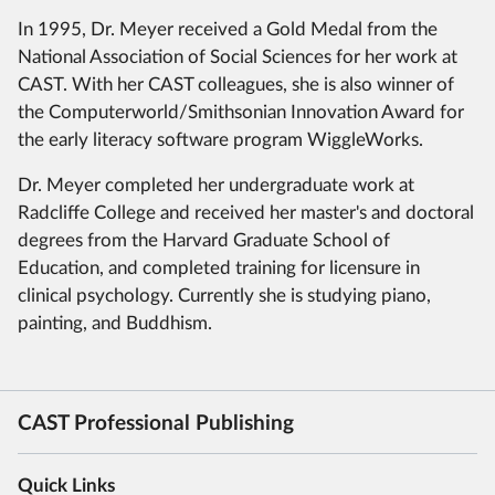
In 1995, Dr. Meyer received a Gold Medal from the
National Association of Social Sciences for her work at
CAST.
With her CAST colleagues, she is also winner of
the Computerworld/Smithsonian Innovation Award for
the early literacy software program WiggleWorks.
Dr. Meyer completed her undergraduate work at
Radcliffe College and received her master's and doctoral
degrees from the Harvard Graduate School of
Education, and completed training for licensure in
clinical psychology.
Currently she is studying piano,
painting, and Buddhism.
CAST Professional Publishing
Quick Links