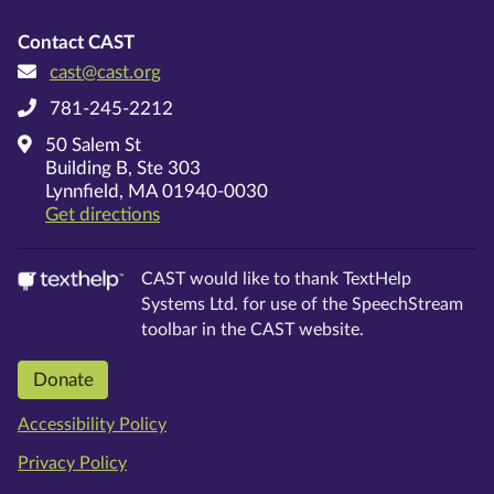
Contact CAST
cast@cast.org
781-245-2212
50 Salem St
Building B, Ste 303
Lynnfield, MA 01940-0030
on Google Maps
Get directions
CAST would like to thank TextHelp
Systems Ltd.
for use of the SpeechStream
toolbar in the CAST website.
Donate
Accessibility Policy
Privacy Policy