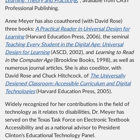
Learning:
Theory and Practice
, available from CAST
Professional Publishing.
Anne Meyer has also coauthored (with David Rose)
three books:
A Practical Reader in Universal Design for
Learning
(Harvard Education Press, 2006), the seminal
Teaching Every Student in the Digital Age:
Universal
Design for Learning
(ASCD, 2002), and
Learning to Read
in the Computer Age
(Brookline Books, 1998), as well as
numerous journal articles.
She is also coeditor, with
David Rose and Chuck Hitchcock, of
The Universally
Designed Classroom:
Accessible Curriculum and Digital
Technologies
(Harvard Education Press, 2005).
Widely recognized for her contributions in the field of
technology as it relates to disabilities, Dr. Meyer has
served on the Texas Task Force on Electronic Textbook
Accessibility and as a national advisor to President
Clinton's Educational Technology Panel.