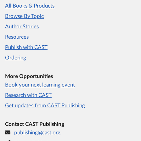
All Books & Products
Browse By Topic
Author Stories
Resources
Publish with CAST
Ordering
More Opportunities
Book your next learning event
Research with CAST
Get updates from CAST Publishing
Contact CAST Publishing
publishing@cast.org