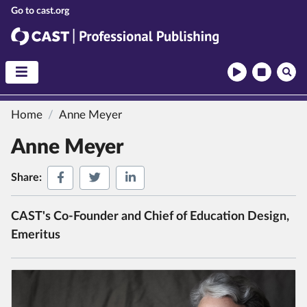
CAST
CAST Professional Publishing
Home
Anne Meyer
Anne Meyer
Share on Facebook
Share on Twitter
Share on LinkedIn
Share:
CAST's Co-Founder and Chief of Education Design,
Emeritus