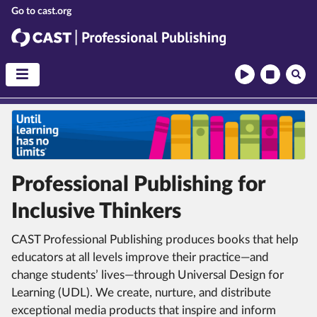
CAST
CAST Professional Publishing
Professional Publishing for
Inclusive Thinkers
CAST Professional Publishing produces books that help
educators at all levels improve their practice—and
change students’ lives—through Universal Design for
Learning (UDL).
We create, nurture, and distribute
exceptional media products that inspire and inform