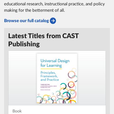
educational research, instructional practice, and policy
making for the betterment of all.
Browse our full catalog
Latest Titles from CAST
Publishing
Book