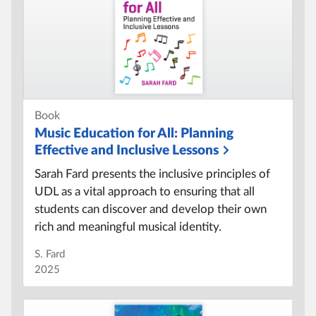
Book
Music Education for All:
Planning
Effective and Inclusive Lessons
Sarah Fard presents the inclusive principles of
UDL as a vital approach to ensuring that all
students can discover and develop their own
rich and meaningful musical identity.
S. Fard
2025