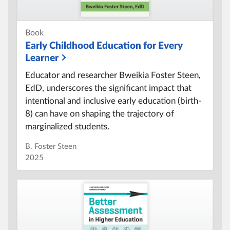
Book
Early Childhood Education for Every
Learner
Educator and researcher Bweikia Foster Steen,
EdD, underscores the significant impact that
intentional and inclusive early education (birth-
8) can have on shaping the trajectory of
marginalized students.
B. Foster Steen
2025