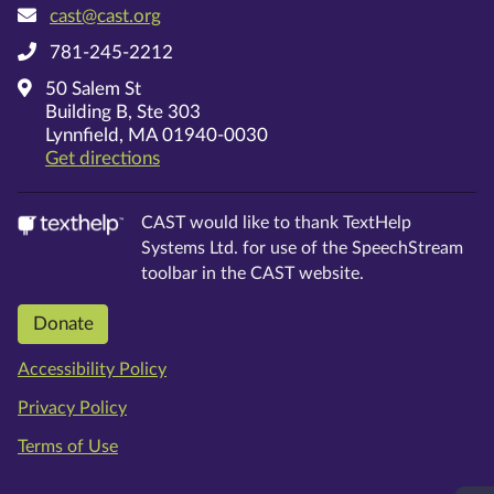
cast@cast.org
781-245-2212
50 Salem St
Building B, Ste 303
Lynnfield, MA 01940-0030
on Google Maps
Get directions
CAST would like to thank TextHelp
Systems Ltd.
for use of the SpeechStream
toolbar in the CAST website.
Donate
Accessibility Policy
Privacy Policy
Terms of Use