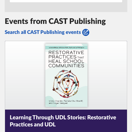
Events from CAST Publishing
Search all CAST Publishing events
Learning Through UDL Stories:
Restorative
Practices and UDL