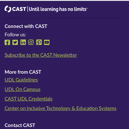
CAST
Until learning has no limits®
Connect with CAST
Follow us:
Follow us on Facebook
Follow us on Twitter
Follow us on LinkedIn
Follow us on Instragram
Follow us on Pinterest
Follow us on YouTube
Subscribe to the CAST Newsletter
More from CAST
UDL Guidelines
UDL On Campus
CAST UDL Credentials
Center on Inclusive Technology & Education Systems
Contact CAST