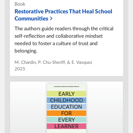
Book
Restorative Practices That Heal School
Communities
The authors guide readers through the critical
self-reflection and collaborative mindset
needed to foster a culture of trust and
belonging.
M. Chardin, P. Chu-Sheriff, & E. Vasquez
2025