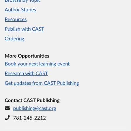
Browse By Topic
Author Stories
Resources
Publish with CAST
Ordering
More Opportunities
Book your next learning event
Research with CAST
Get updates from CAST Publishing
Contact CAST Publishing
publishing@cast.org
781-245-2212