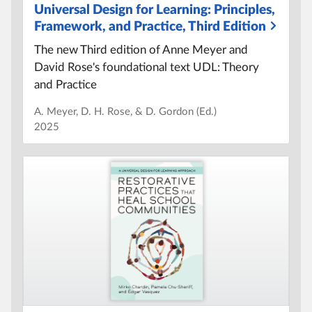
Universal Design for Learning:
Principles,
Framework, and Practice, Third Edition
The new Third edition of Anne Meyer and
David Rose's foundational text UDL:
Theory
and Practice
A. Meyer, D. H. Rose, & D. Gordon (Ed.
)
2025