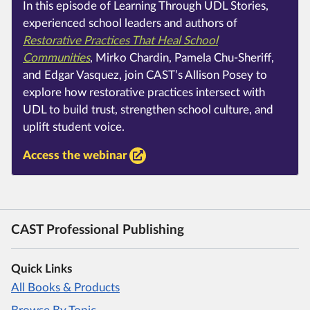
In this episode of Learning Through UDL Stories,
experienced school leaders and authors of
Restorative Practices That Heal School
Communities
, Mirko Chardin, Pamela Chu-Sheriff,
and Edgar Vasquez, join CAST’s Allison Posey to
explore how restorative practices intersect with
UDL to build trust, strengthen school culture, and
uplift student voice.
Access the webinar
CAST Professional Publishing
Quick Links
All Books & Products