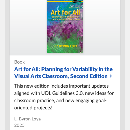
Book
Art for All:
Planning for Variability in the
Visual Arts Classroom, Second Edition
This new edition includes important updates
aligned with UDL Guidelines 3.0, new ideas for
classroom practice, and new engaging goal-
oriented projects!
L. Byron Loya
2025