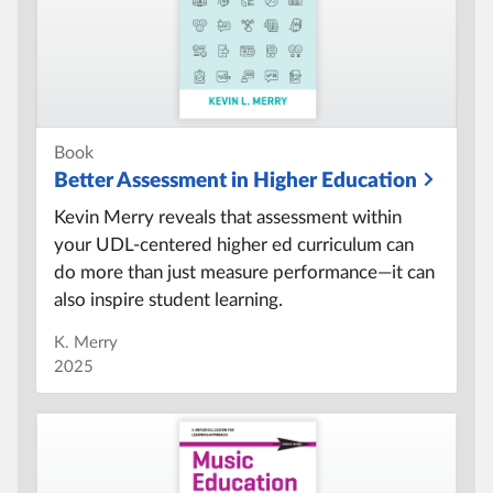
Book
Better Assessment in Higher Education
Kevin Merry reveals that assessment within
your UDL-centered higher ed curriculum can
do more than just measure performance—it can
also inspire student learning.
K. Merry
2025