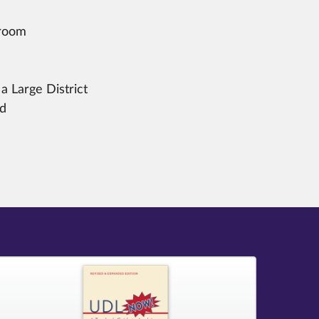
sroom
a Large District
nd