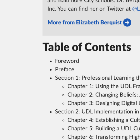
and Baltimore City schools.
Dr. Berqui
Inc.
You can find her on Twitter at
@Li
More from Elizabeth Berquist
Table of Contents
Foreword
Preface
Section 1:
Professional Learning 
Chapter 1:
Using the UDL Fra
Chapter 2:
Changing Beliefs:
Chapter 3:
Designing Digital 
Section 2:
UDL Implementation in
Chapter 4:
Establishing a Cul
Chapter 5:
Building a UDL Cu
Chapter 6:
Transforming High