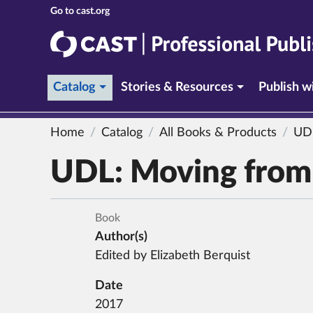
CAST
CAST Professional Publishing
(current section)
Catalog
Stories & Resources
Publish 
Home
Catalog
All Books & Products
UD
UDL:
Moving from 
Book
Author(s)
Edited by Elizabeth Berquist
Date
2017