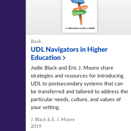
Book
UDL Navigators in Higher
Education
Jodie Black and Eric J. Moore share
strategies and resources for introducing
UDL to postsecondary systems that can
be transferred and tailored to address the
particular needs, culture, and values of
your setting.
J. Black & E. J. Moore
2019