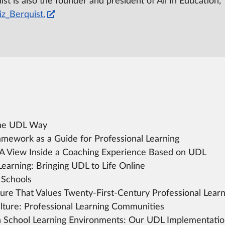
st is also the founder and president of All In Education,
z_Berquist.
the UDL Way
mework as a Guide for Professional Learning
A View Inside a Coaching Experience Based on UDL
Learning:
Bringing UDL to Life Online
 Schools
ture That Values Twenty-First-Century Professional Learn
lture:
Professional Learning Communities
 School Learning Environments:
Our UDL Implementation