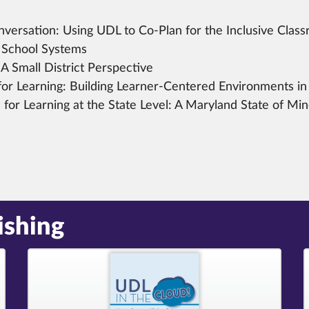
versation:
Using UDL to Co-Plan for the Inclusive Clas
 School Systems
A Small District Perspective
or Learning:
Building Learner-Centered Environments in 
for Learning at the State Level:
A Maryland State of Mi
ishing