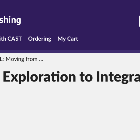
with CAST
Ordering
My Cart
L:
Moving from Exploration to Integration
Exploration to Integr