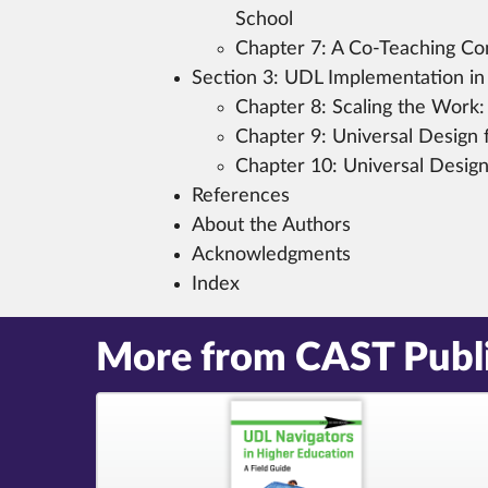
School
Chapter 7:
A Co-Teaching Con
Section 3:
UDL Implementation in
Chapter 8:
Scaling the Work:
Chapter 9:
Universal Design f
Chapter 10:
Universal Design 
References
About the Authors
Acknowledgments
Index
More from CAST Publ