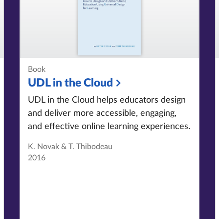
Book
UDL in the Cloud
UDL in the Cloud helps educators design
and deliver more accessible, engaging,
and effective online learning experiences.
K. Novak & T. Thibodeau
2016