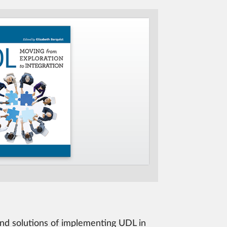
 and solutions of implementing UDL in