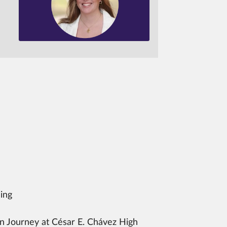
ing
 Journey at César E. Chávez High