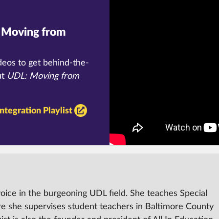
Moving from
deos to get behind-the-
ut
UDL:
Moving from
ntegration Playlist
voice in the burgeoning UDL field.
She teaches Special
re she supervises student teachers in Baltimore County