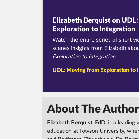
Elizabeth Berquist on UDL:
Exploration to Integration
Watch the entire series of short vi
scenes insights from Elizabeth abo
Exploration to Integration.
UDL:
Moving from Exploration to I
About The Author
Elizabeth Berquist, EdD,
is a leading 
education at Towson University, whe