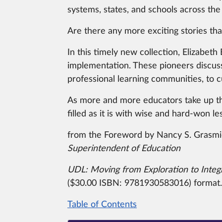
systems, states, and schools across the
Are there any more exciting stories than
In this timely new collection, Elizabet
implementation.
These pioneers discuss
professional learning communities, to c
As more and more educators take up the 
filled as it is with wise and hard-won 
from the Foreword by Nancy S. Grasm
Superintendent of Education
UDL:
Moving from Exploration to Integ
($30.00 ISBN:
9781930583016) format.
Table of Contents