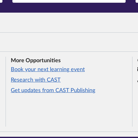
More Opportunities
Book your next learning event
Research with CAST
Get updates from CAST Publishing