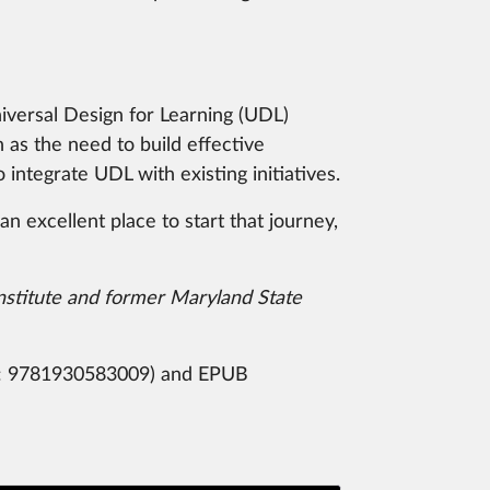
niversal Design for Learning (UDL)
as the need to build effective
integrate UDL with existing initiatives.
 excellent place to start that journey,
nstitute and former Maryland State
:
9781930583009) and EPUB