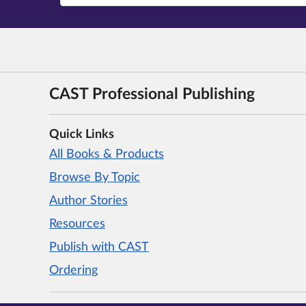
CAST Professional Publishing
Quick Links
All Books & Products
Browse By Topic
Author Stories
Resources
Publish with CAST
Ordering