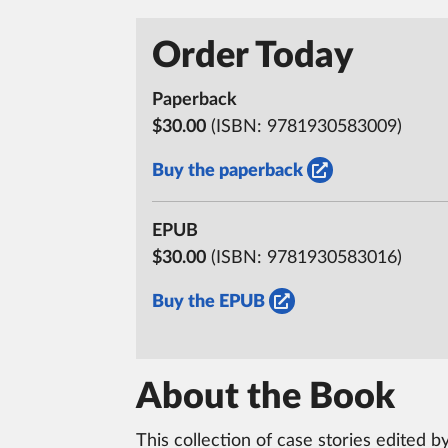
Order Today
Paperback
$30.00
(ISBN:
9781930583009)
Buy the paperback
EPUB
$30.00
(ISBN:
9781930583016)
Buy the EPUB
About the Book
This collection of case stories edited 