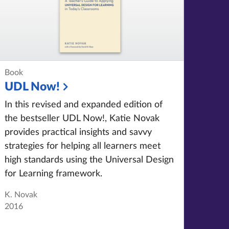
Book
UDL Now!
In this revised and expanded edition of
the bestseller UDL Now!
, Katie Novak
provides practical insights and savvy
strategies for helping all learners meet
high standards using the Universal Design
for Learning framework.
K. Novak
2016