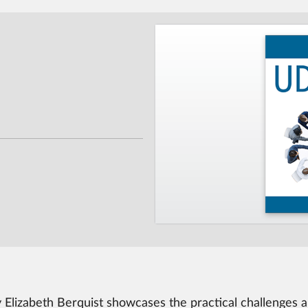
by Elizabeth Berquist showcases the practical challenges