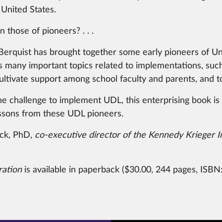
 United States.
 those of pioneers? . . .
h Berquist has brought together some early pioneers of U
 many important topics related to implementations, such 
ultivate support among school faculty and parents, and to 
challenge to implement UDL, this enterprising book is an
lessons from these UDL pioneers.
ick, PhD,
co-executive director of the Kennedy Krieger I
ration
is available in paperback ($30.00, 244 pages, ISBN