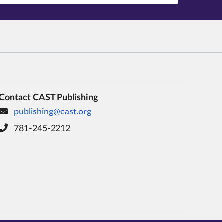
Contact CAST Publishing
publishing@cast.org
781-245-2212