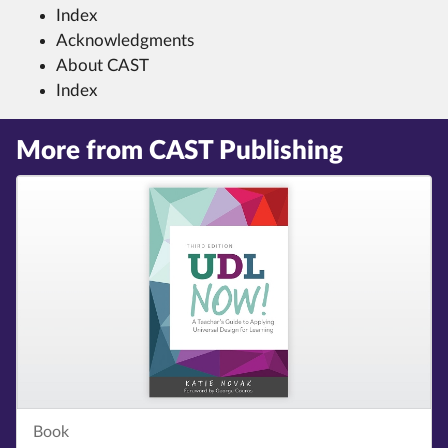
Index
Acknowledgments
About CAST
Index
More from CAST Publishing
Book