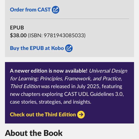
Order from CAST
EPUB
$38.00
(ISBN:
9781943085033)
Buy the EPUB at Kobo
A newer edition is now available!
Universal Design
for Learning:
Principles, Framework, and Practice,
Third Edition
was released in July 2025, featuring
new chapters exploring CAST UDL Guidelines 3.0,
case stories, strategies, and insights.
Check out the Third Edition
About the Book