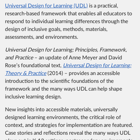
Universal Design for Learning (UDL)
is a practical,
research-based framework that enables all educators to
respond to individual learning differences through the
design of inclusive goals, methods, materials,
assessments, and environments.
Universal Design for Learning; Principles, Framework,
and Practice
– an update of Anne Meyer and David
Rose’s foundational text,
Universal Design for Learning:
Theory & Practice
(2014) – provides an accessible
introduction to the scientific foundations of the
framework and the many ways UDL can help shape
inclusive learning design.
New insights into accessible materials, universally
designed learning environments, the critical role of
context, and strategies for implementation are featured.
Case stories and reflections reveal the many ways UDL