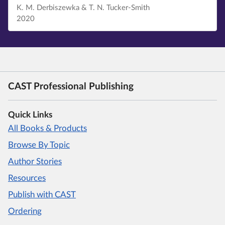
K. M. Derbiszewka & T. N. Tucker-Smith
2020
CAST Professional Publishing
Quick Links
All Books & Products
Browse By Topic
Author Stories
Resources
Publish with CAST
Ordering