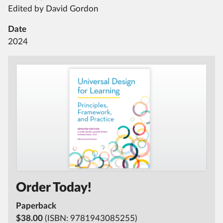
Edited by David Gordon
Date
2024
Order Today!
Paperback
$38.00
(ISBN:
9781943085255)