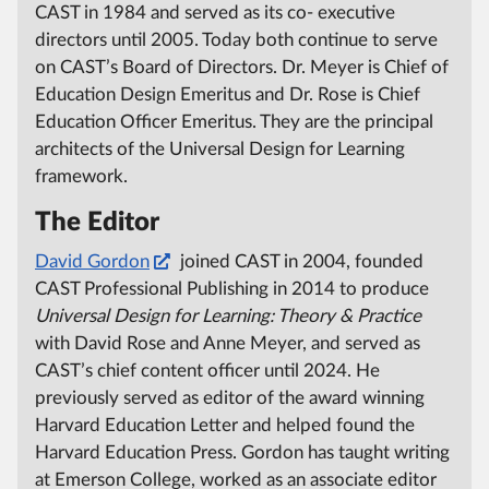
CAST in 1984 and served as its co- executive
directors until 2005.
Today both continue to serve
on CAST’s Board of Directors.
Dr. Meyer is Chief of
Education Design Emeritus and Dr. Rose is Chief
Education Officer Emeritus.
They are the principal
architects of the Universal Design for Learning
framework.
The Editor
David Gordon
joined CAST in 2004, founded
CAST Professional Publishing in 2014 to produce
Universal Design for Learning:
Theory & Practice
with David Rose and Anne Meyer, and served as
CAST’s chief content officer until 2024.
He
previously served as editor of the award winning
Harvard Education Letter and helped found the
Harvard Education Press.
Gordon has taught writing
at Emerson College, worked as an associate editor