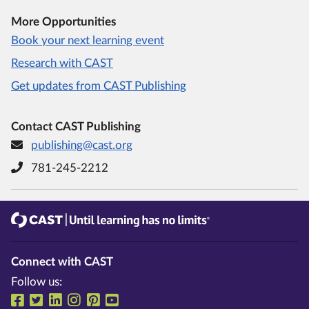
More Opportunities
Book your next learning event
Research with CAST
Get updates from CAST Publishing
Contact CAST Publishing
publishing@cast.org
781-245-2212
CAST
Until learning has no limits®
Connect with CAST
Follow us:
Follow us on Facebook
Follow us on Twitter
Follow us on LinkedIn
Follow us on Instragram
Follow us on Pinterest
Follow us on YouTube