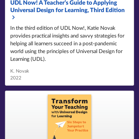
UDL Now!
A Teacher’s Guide to Applying
Universal Design for Learning, Third Edition
In the third edition of UDL Now!
, Katie Novak
provides practical insights and savvy strategies for
helping all learners succeed in a post-pandemic
world using the principles of Universal Design for
Learning (UDL).
K. Novak
2022