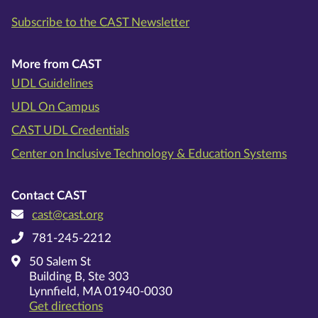
Subscribe to the CAST Newsletter
More from CAST
UDL Guidelines
UDL On Campus
CAST UDL Credentials
Center on Inclusive Technology & Education Systems
Contact CAST
cast@cast.org
781-245-2212
50 Salem St
Building B, Ste 303
Lynnfield, MA 01940-0030
on Google Maps
Get directions