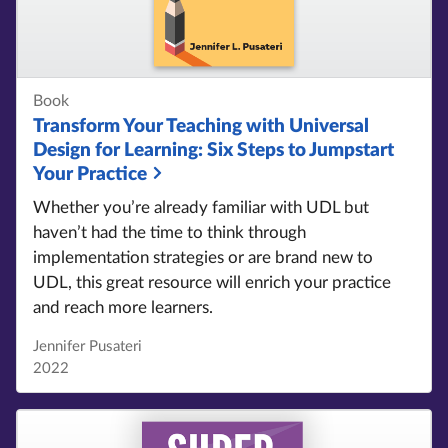
Book
Transform Your Teaching with Universal
Design for Learning:
Six Steps to Jumpstart
Your Practice
Whether you’re already familiar with UDL but
haven’t had the time to think through
implementation strategies or are brand new to
UDL, this great resource will enrich your practice
and reach more learners.
Jennifer Pusateri
2022