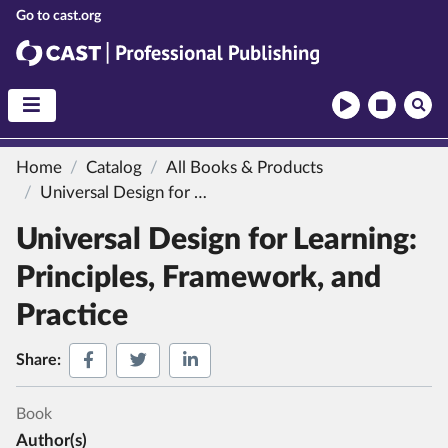
CAST
CAST Professional Publishing
Home
Catalog
All Books & Products
Universal Design for Learning:
Principles, Framework, a
Universal Design for Learning:
Principles, Framework, and
Practice
Share on Facebook
Share on Twitter
Share on LinkedIn
Share:
Book
Author(s)