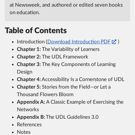
at Newsweek, and authored or edited seven books
on education.
Table of Contents
Introduction (
Download Introduction PDF
)
Chapter 1:
The Variability of Learners
Chapter 2:
The UDL Framework
Chapter 3:
The Key Components of Learning
Design
Chapter 4:
Accessibility Is a Cornerstone of UDL
Chapter 5:
Stories from the Field—or Let a
Thousand Flowers Bloom
Appendix A:
A Classic Example of Exercising the
Networks
Appendix B:
The UDL Guidelines 3.0
References
Notes