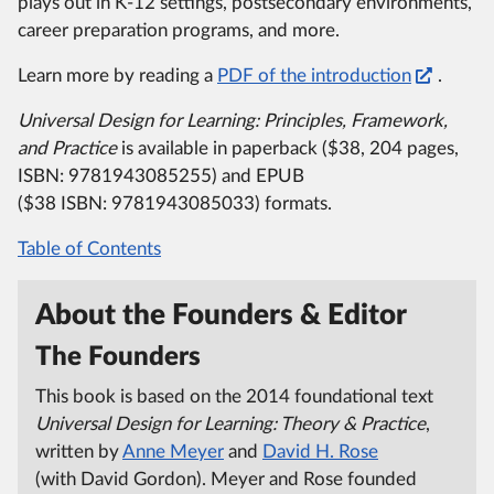
plays out in K-12 settings, postsecondary environments,
career preparation programs, and more.
Learn more by reading a
PDF of the introduction
.
Universal Design for Learning:
Principles, Framework,
and Practice
is available in paperback ($38, 204 pages,
ISBN:
9781943085255) and EPUB
($38 ISBN:
9781943085033) formats.
Table of Contents
About the Founders & Editor
The Founders
This book is based on the 2014 foundational text
Universal Design for Learning:
Theory & Practice
,
written by
Anne Meyer
and
David H. Rose
(with David Gordon).
Meyer and Rose founded