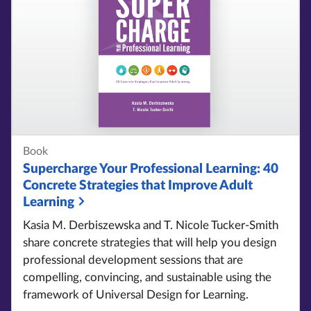
Book
Supercharge Your Professional Learning:
40
Concrete Strategies that Improve Adult
Learning
Kasia M. Derbiszewska and T. Nicole Tucker-Smith
share concrete strategies that will help you design
professional development sessions that are
compelling, convincing, and sustainable using the
framework of Universal Design for Learning.